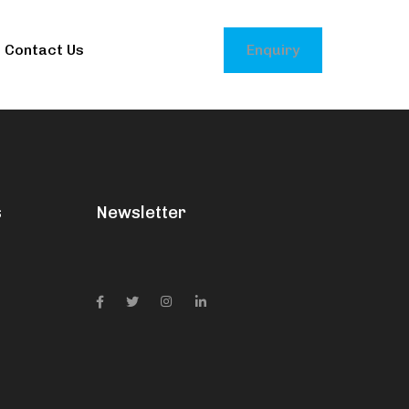
Contact Us
Enquiry
s
Newsletter