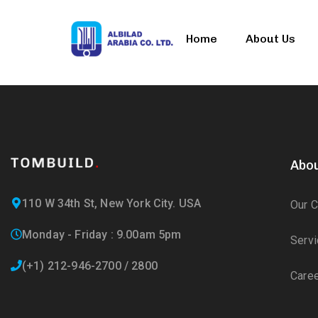
Home
About Us
Abou
110 W 34th St, New York City. USA
Our 
Monday - Friday : 9.00am 5pm
Serv
(+1) 212-946-2700 / 2800
Care