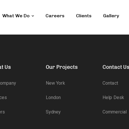
What We Do
Careers
Clients
Gallery
t Us
Our Projects
Contact U
Company
New York
Contact
ices
London
Help Desk
ers
Sydney
Commercial