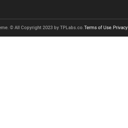
me. © All Copyright 2023 by
TPLabs.co.
Terms of Use.
Privacy