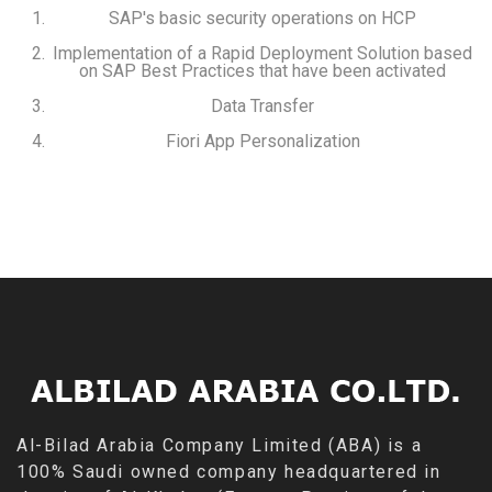
SAP's basic security operations on HCP
Implementation of a Rapid Deployment Solution based
on SAP Best Practices that have been activated
Data Transfer
Fiori App Personalization
Al-Bilad Arabia Company Limited (ABA) is a
100% Saudi owned company headquartered in