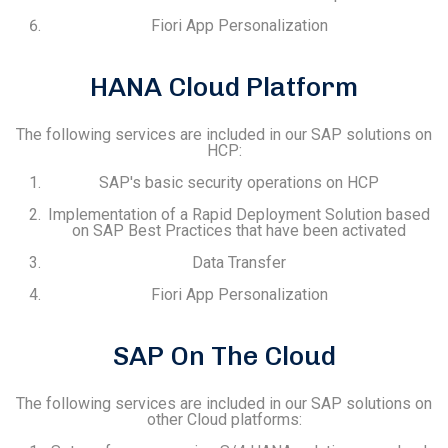
Fiori App Personalization
HANA Cloud Platform
The following services are included in our SAP solutions on
HCP:
SAP's basic security operations on HCP
Implementation of a Rapid Deployment Solution based
on SAP Best Practices that have been activated
Data Transfer
Fiori App Personalization
SAP On The Cloud
The following services are included in our SAP solutions on
other Cloud platforms: