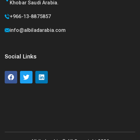
Khobar Saudi Arabia.
+966-13-8875857
info@albiladarabia.com
Social Links