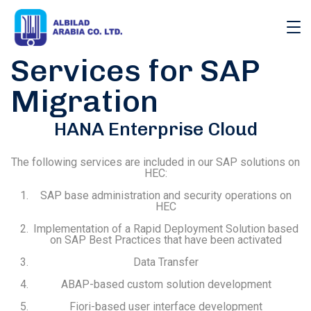
Services for SAP
Migration
HANA Enterprise Cloud
The following services are included in our SAP solutions on
HEC:
SAP base administration and security operations on
HEC
Implementation of a Rapid Deployment Solution based
on SAP Best Practices that have been activated
Data Transfer
ABAP-based custom solution development
Fiori-based user interface development