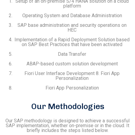
Setup of an on-premise S/4 HANA solution on a cloud
platform
Operating System and Database Administration
SAP base administration and security operations on
HEC
Implementation of a Rapid Deployment Solution based
on SAP Best Practices that have been activated
Data Transfer
ABAP-based custom solution development
Fiori User Interface Development 8. Fiori App
Personalization
Fiori App Personalization
Our Methodologies
Our SAP methodology is designed to achieve a successful
SAP implementation, whether on-premise or in the cloud. It
briefly includes the steps listed below.