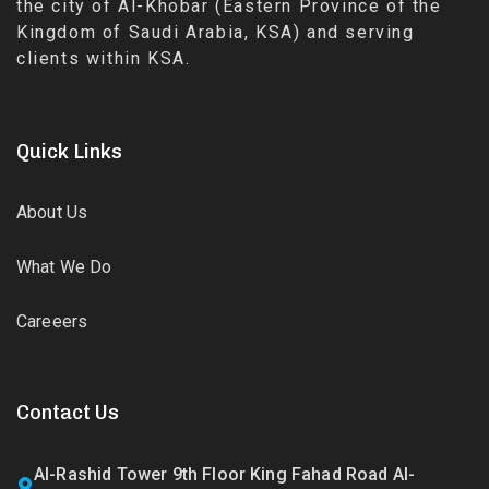
the city of Al-Khobar (Eastern Province of the
Kingdom of Saudi Arabia, KSA) and serving
clients within KSA.
Quick Links
About Us
What We Do
Careeers
Contact Us
Al-Rashid Tower 9th Floor King Fahad Road Al-