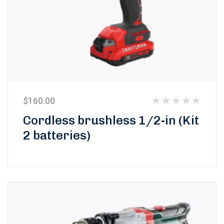
$
160.00
Rated
Cordless brushless 1/2-in (Kit
0
2 batteries)
out
of
5