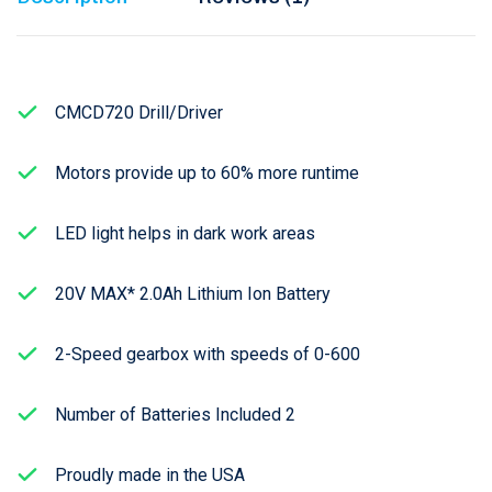
CMCD720 Drill/Driver
Motors provide up to 60% more runtime
LED light helps in dark work areas
20V MAX* 2.0Ah Lithium Ion Battery
2-Speed gearbox with speeds of 0-600
Number of Batteries Included 2
Proudly made in the USA