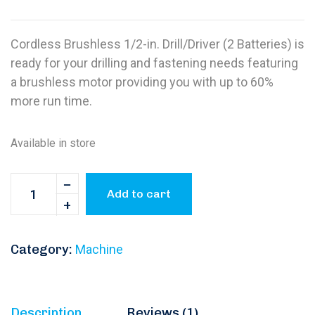
Cordless Brushless 1/2-in. Drill/Driver (2 Batteries) is
ready for your drilling and fastening needs featuring
a brushless motor providing you with up to 60%
more run time.
Available in store
Add to cart
Category:
Machine
Description
Reviews (1)