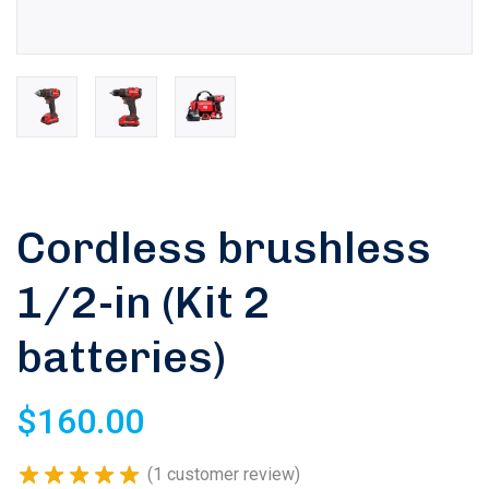
Cordless brushless
1/2-in (Kit 2
batteries)
Rated
5.00
out of 5
$
160.00
based on
1
customer
(
1
customer review)
rating