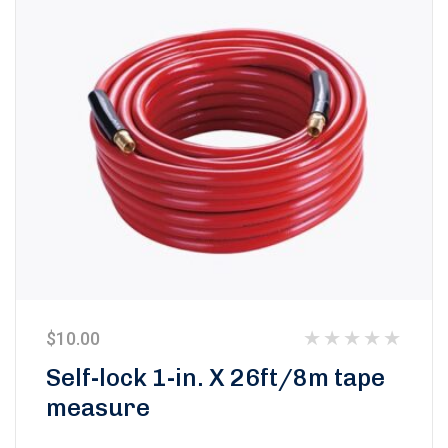
$
10.00
Rated
Self-lock 1-in. X 26ft/8m tape
0
measure
out
of