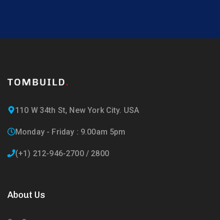
110 W 34th St, New York City. USA
Monday - Friday : 9.00am 5pm
(+1) 212-946-2700 / 2800
About Us