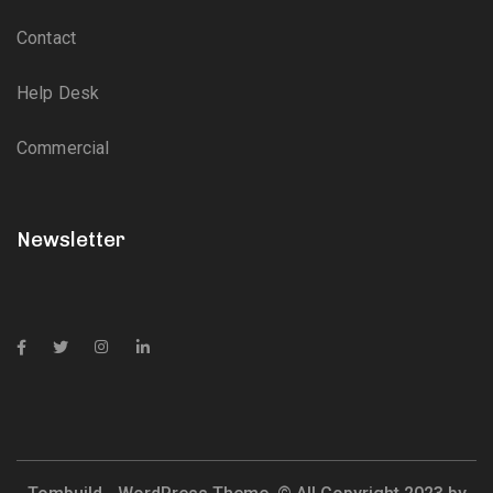
Contact
Help Desk
Commercial
Newsletter