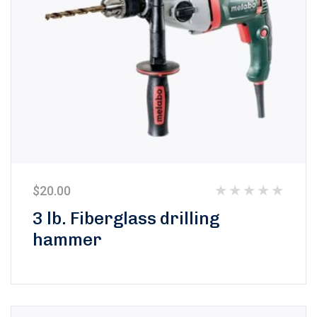
$
20.00
Rated
3 lb. Fiberglass drilling
0
hammer
out
of
5