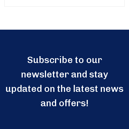
5
Subscribe to our
newsletter and stay
updated on the latest news
and offers!