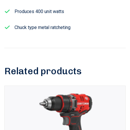
Produces 400 unit watts
Chuck type metal ratcheting
Related products