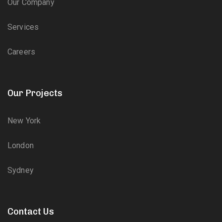
Our Company
Services
Careers
Our Projects
New York
London
Sydney
Contact Us