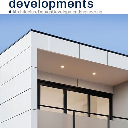
developments
All
Architecture
Design
Development
Engineering