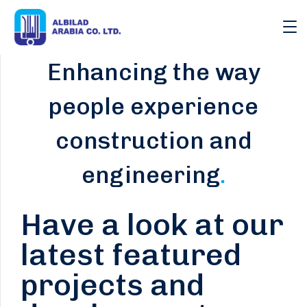
Enhancing the way
people experience
construction and
engineering
.
Have a look at our
latest featured
projects and