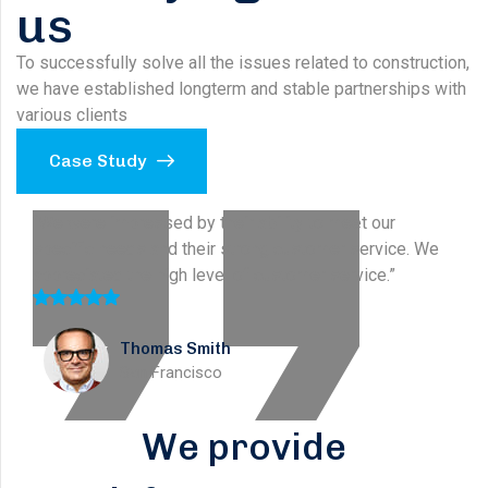
us
To successfully solve all the issues related to construction,
we have established longterm and stable partnerships with
various clients
Case Study
“We were impressed by their ability to meet our
specific needs and their strong customer service. We
appreciated the high level of customer service.”
Stella Smith
New York
We provide