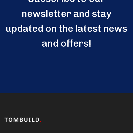
newsletter and stay
updated on the latest news
and offers!