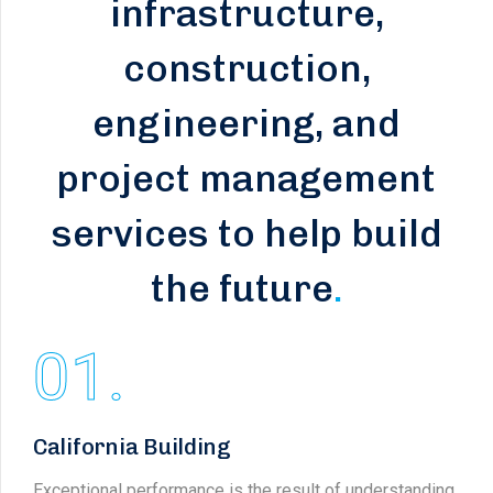
infrastructure,
construction,
engineering, and
project management
services to help build
the future
.
01.
California Building
Exceptional performance is the result of understanding