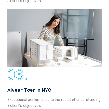
a client’s objectives.
03.
Alvear Tơer in NYC
Exceptional performance is the result of understanding
a client’s objectives.