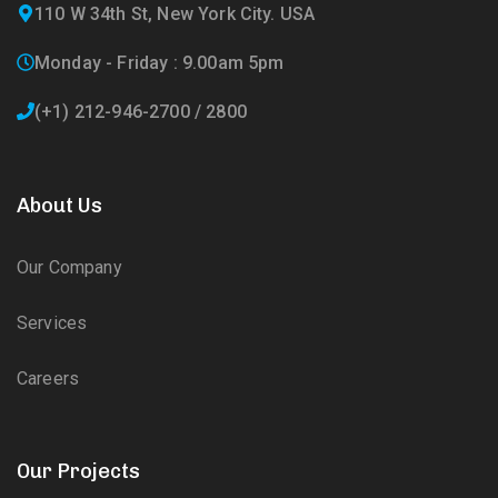
110 W 34th St, New York City. USA
Monday - Friday : 9.00am 5pm
(+1) 212-946-2700 / 2800
About Us
Our Company
Services
Careers
Our Projects