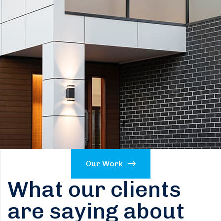
Our Work
What our clients
are saying about