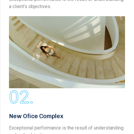
a client’s objectives.
02.
New Ofice Complex
Exceptional performance is the result of understanding