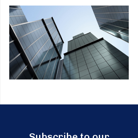
Subscribe to our