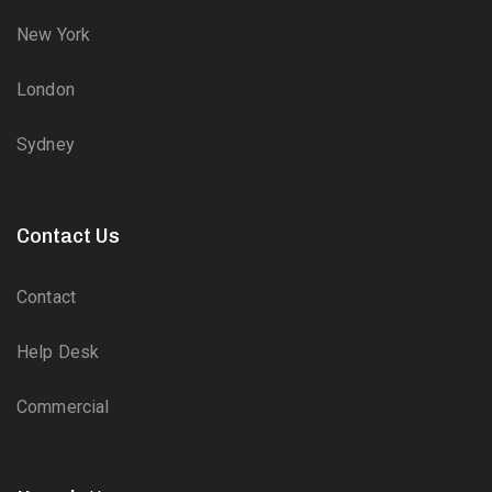
New York
London
Sydney
Contact Us
Contact
Help Desk
Commercial