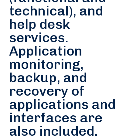
technical), and
help desk
services.
Application
monitoring,
backup, and
recovery of
applications and
interfaces are
also included.