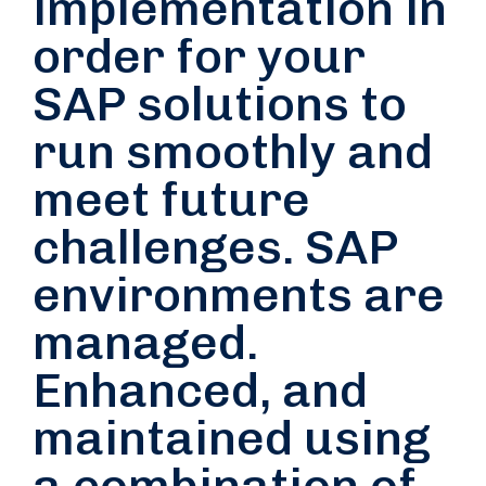
implementation in
order for your
SAP solutions to
run smoothly and
meet future
challenges. SAP
environments are
managed.
Enhanced, and
maintained using
a combination of