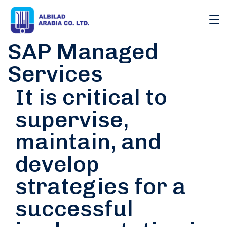
SAP Managed
Services
It is critical to
supervise,
maintain, and
develop
strategies for a
successful