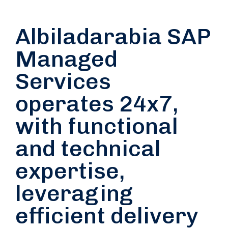
Albiladarabia SAP
Managed
Services
operates 24x7,
with functional
and technical
expertise,
leveraging
efficient delivery