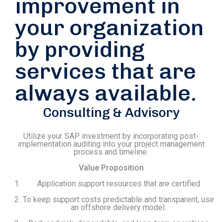
improvement in
your organization
by providing
services that are
always available.
Consulting & Advisory
Utilize your SAP investment by incorporating post-
implementation auditing into your project management
process and timeline.
Value Proposition
Application support resources that are certified
To keep support costs predictable and transparent, use
an offshore delivery model.