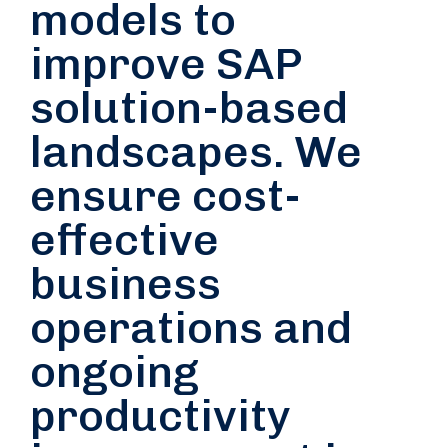
models to
improve SAP
solution-based
landscapes. We
ensure cost-
effective
business
operations and
ongoing
productivity