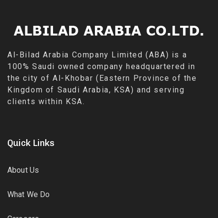
Al-Bilad Arabia Company Limited (ABA) is a
100% Saudi owned company headquartered in
the city of Al-Khobar (Eastern Province of the
Kingdom of Saudi Arabia, KSA) and serving
clients within KSA.
Quick Links
About Us
What We Do