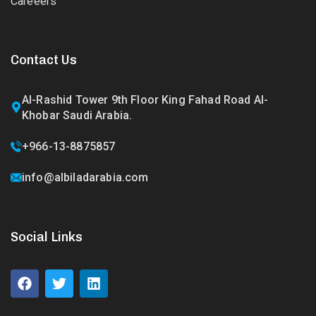
Careeers
Contact Us
Al-Rashid Tower 9th Floor King Fahad Road Al-
Khobar Saudi Arabia.
+966-13-8875857
info@albiladarabia.com
Social Links