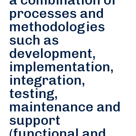
processes and
methodologies
such as
development,
implementation,
integration,
testing,
maintenance and
support
(functional and