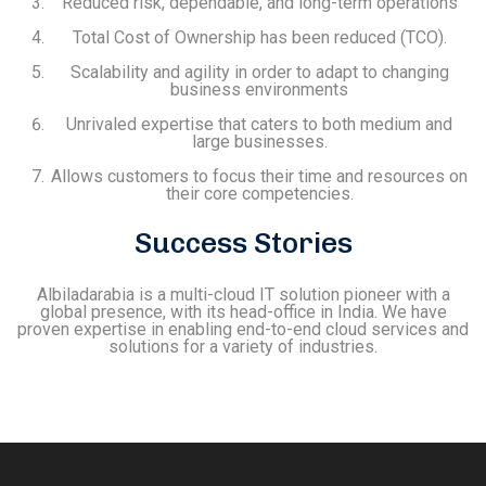
Reduced risk, dependable, and long-term operations
Total Cost of Ownership has been reduced (TCO).
Scalability and agility in order to adapt to changing
business environments
Unrivaled expertise that caters to both medium and
large businesses.
Allows customers to focus their time and resources on
their core competencies.
Success Stories
Albiladarabia is a multi-cloud IT solution pioneer with a
global presence, with its head-office in India. We have
proven expertise in enabling end-to-end cloud services and
solutions for a variety of industries.