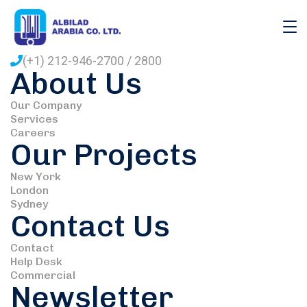
110 W 34th St, New York City. USA
Monday - Friday : 9.00am 5pm
(+1) 212-946-2700 / 2800
About Us
Our Company
Services
Careers
Our Projects
New York
London
Sydney
Contact Us
Contact
Help Desk
Commercial
Newsletter