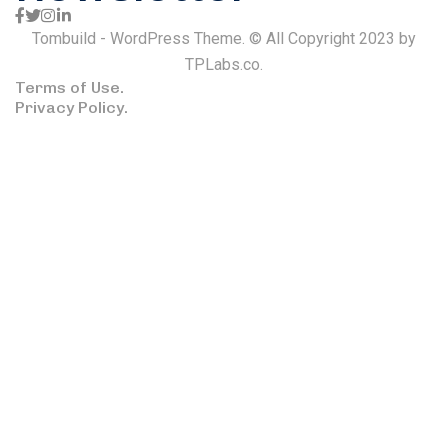
Tombuild - WordPress Theme. © All Copyright 2023 by
TPLabs.co.
Terms of Use.
Privacy Policy.