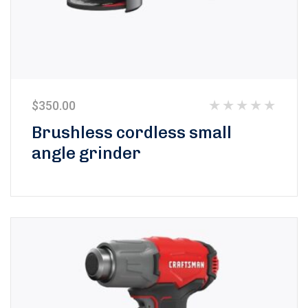
$
350.00
Rated
Brushless cordless small
0
angle grinder
out
of
5