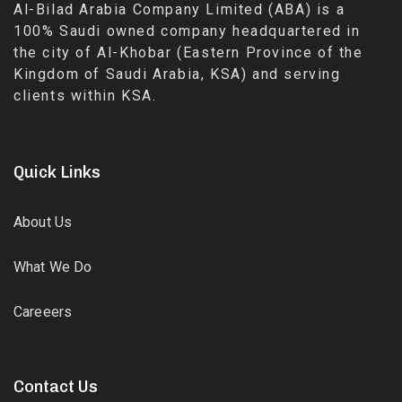
Al-Bilad Arabia Company Limited (ABA) is a
100% Saudi owned company headquartered in
the city of Al-Khobar (Eastern Province of the
Kingdom of Saudi Arabia, KSA) and serving
clients within KSA.
Quick Links
About Us
What We Do
Careeers
Contact Us