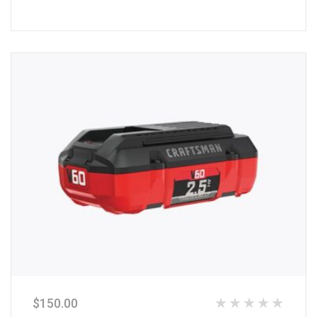
of
5
$
150.00