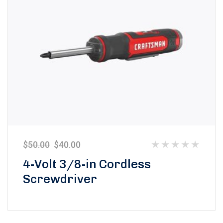
$
50.00
$
40.00
Rated
4-Volt 3/8-in Cordless
0
Screwdriver
out
of
5