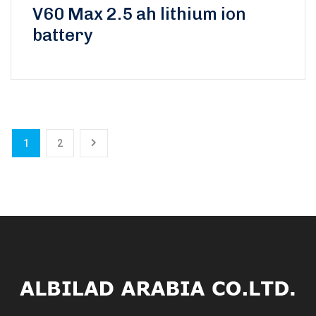
Rated
V60 Max 2.5 ah lithium ion
0
battery
out
of
5
1
2