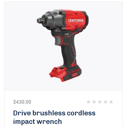
$
430.00
Rated
Drive brushless cordless
0
impact wrench
out