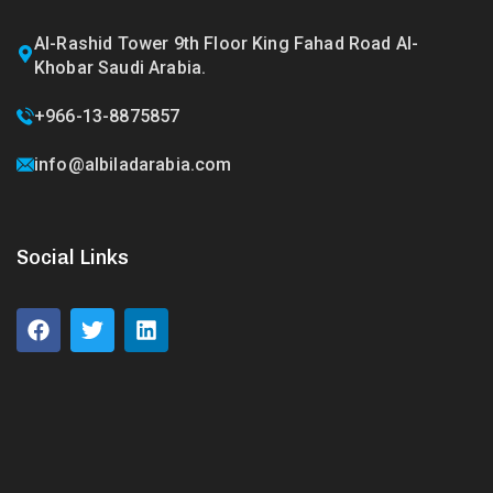
Al-Rashid Tower 9th Floor King Fahad Road Al-
Khobar Saudi Arabia.
+966-13-8875857
info@albiladarabia.com
Social Links