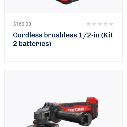
$
160.00
Rated
Cordless brushless 1/2-in (Kit
0
2 batteries)
out
of
5