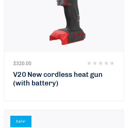
$
320.00
Rated
V20 New cordless heat gun
0
(with battery)
out
of
5
Sale!