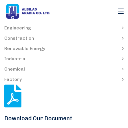
Engineering
Construction
Renewable Energy
Industrial
Chemical
Factory
Download Our Document