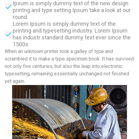
Ipsum is simply dummy text of the new design
printng and type setting Ipsum take a look at our
round.
Lorem Ipsum is simply dummy text of the
printing and typesetting industry. Lorem Ipsum
has industr standard dummy text ever since the
1500s.
When an unknown printer took a galley of type and
scrambled it to make a type specimen book. It has survived
not only five centuries, but also the leap into electronic
typesetting, remaining essentially unchanged not finished
yet again.