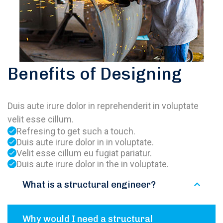
Benefits of Designing
Duis aute irure dolor in reprehenderit in voluptate
velit esse cillum.
Refresing to get such a touch.
Duis aute irure dolor in in voluptate.
Velit esse cillum eu fugiat pariatur.
Duis aute irure dolor in the in voluptate.
What is a structural engineer?
Why would I need a structural