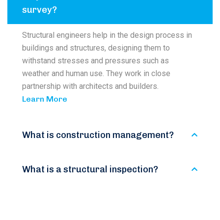
survey?
Structural engineers help in the design process in
buildings and structures, designing them to
withstand stresses and pressures such as
weather and human use. They work in close
partnership with architects and builders.
Learn More
What is construction management?
What is a structural inspection?