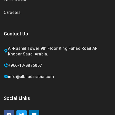
Careeers
Contact Us
Al-Rashid Tower 9th Floor King Fahad Road Al-
Khobar Saudi Arabia.
+966-13-8875857
info@albiladarabia.com
Social Links