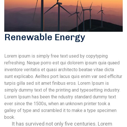
Renewable Energy
Lorem ipsum is simply free text used by copytyping
refreshing. Neque porro est qui dolorem ipsum quia quaed
inventore veritatis et quasi architecto beatae vitae dicta
sunt explicabo. Aelltes port lacus quis enim var sed efficitur
turpis gilla sed sit amet finibus eros. Lorem Ipsum is
simply dummy text of the printing and typesetting industry.
Lorem Ipsum has been the ndustry standard dummy text
ever since the 1500s, when an unknown printer took a
galley of type and scrambled it to make a type specimen
book.
It has survived not only five centuries. Lorem