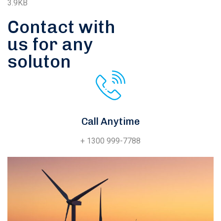
3.9KB
Contact with
us for any
soluton
Call Anytime
+ 1300 999-7788