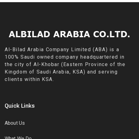
Al-Bilad Arabia Company Limited (ABA) is a
100% Saudi owned company headquartered in
the city of Al-Khobar (Eastern Province of the
Kingdom of Saudi Arabia, KSA) and serving
clients within KSA.
Quick Links
About Us
What We Do