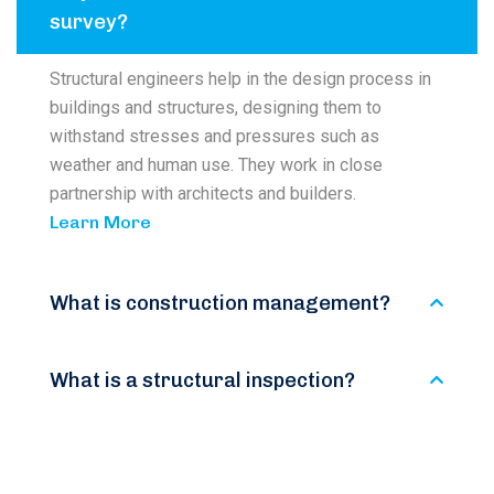
survey?
Structural engineers help in the design process in
buildings and structures, designing them to
withstand stresses and pressures such as
weather and human use. They work in close
partnership with architects and builders.
Learn More
What is construction management?
What is a structural inspection?