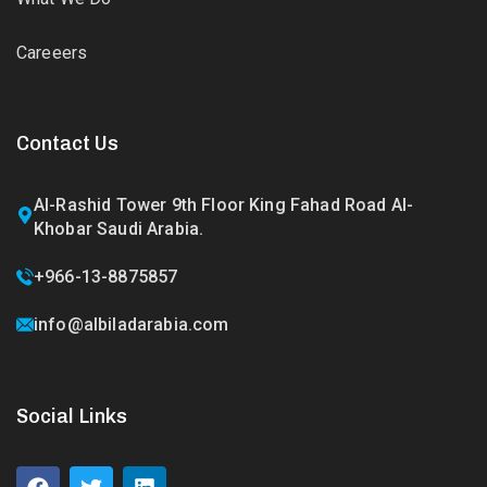
Careeers
Contact Us
Al-Rashid Tower 9th Floor King Fahad Road Al-
Khobar Saudi Arabia.
+966-13-8875857
info@albiladarabia.com
Social Links