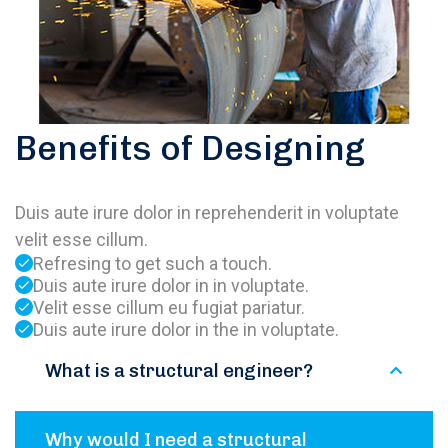
Benefits of Designing
Duis aute irure dolor in reprehenderit in voluptate
velit esse cillum.
Refresing to get such a touch.
Duis aute irure dolor in in voluptate.
Velit esse cillum eu fugiat pariatur.
Duis aute irure dolor in the in voluptate.
What is a structural engineer?
Why would I need a structural