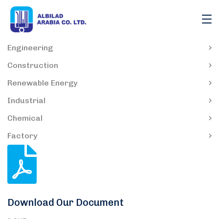
Engineering
Construction
Renewable Energy
Industrial
Chemical
Factory
Download Our Document