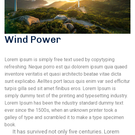
Wind Power
Lorem ipsum is simply free text used by copytyping
refreshing. Neque porro est qui dolorem ipsum quia quaed
inventore veritatis et quasi architecto beatae vitae dicta
sunt explicabo. Aelltes port lacus quis enim var sed efficitur
turpis gilla sed sit amet finibus eros. Lorem Ipsum is
simply dummy text of the printing and typesetting industry.
Lorem Ipsum has been the ndustry standard dummy text
ever since the 1500s, when an unknown printer took a
galley of type and scrambled it to make a type specimen
book.
It has survived not only five centuries. Lorem