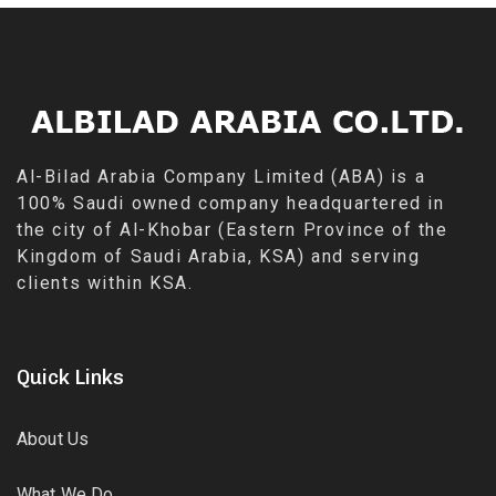
Al-Bilad Arabia Company Limited (ABA) is a
100% Saudi owned company headquartered in
the city of Al-Khobar (Eastern Province of the
Kingdom of Saudi Arabia, KSA) and serving
clients within KSA.
Quick Links
About Us
What We Do