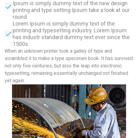
Ipsum is simply dummy text of the new design
printng and type setting Ipsum take a look at our
round.
Lorem Ipsum is simply dummy text of the
printing and typesetting industry. Lorem Ipsum
has industr standard dummy text ever since the
1500s.
When an unknown printer took a galley of type and
scrambled it to make a type specimen book. It has survived
not only five centuries, but also the leap into electronic
typesetting, remaining essentially unchanged not finished
yet again.