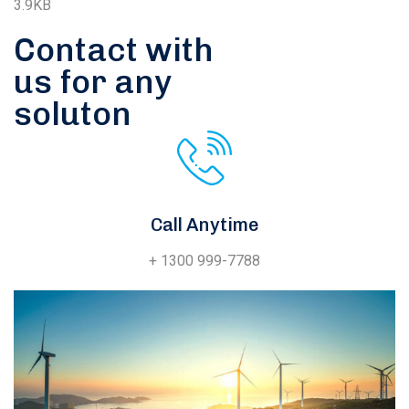
3.9KB
Contact with
us for any
soluton
Call Anytime
+ 1300 999-7788