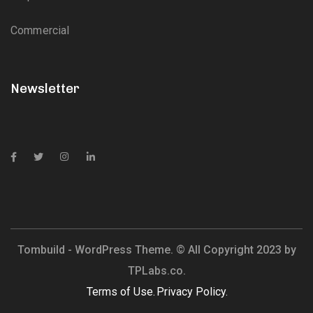
Commercial
Newsletter
Tombuild - WordPress Theme. © All Copyright 2023 by
TPLabs.co.
Terms of Use.
Privacy Policy.