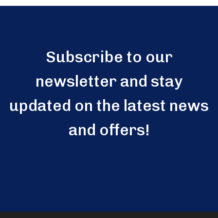
Subscribe to our
newsletter and stay
updated on the latest news
and offers!