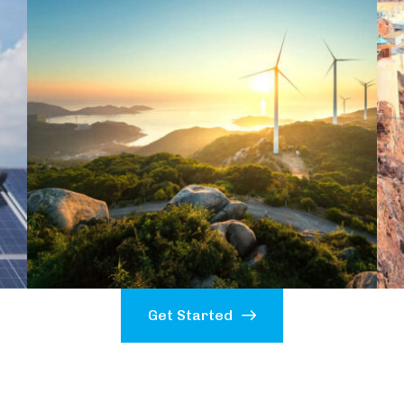
Get Started