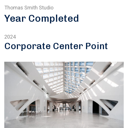
Thomas Smith Studio
Year Completed
2024
Corporate Center Point