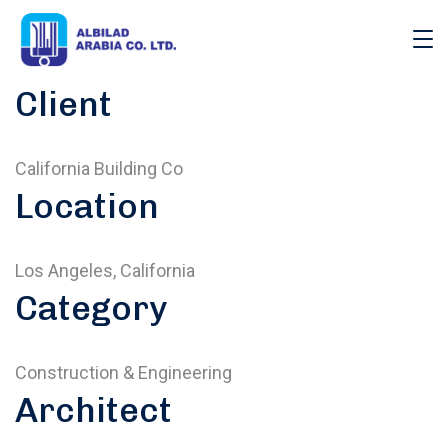
Client
California Building Co
Location
Los Angeles, California
Category
Construction & Engineering
Architect