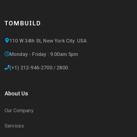
110 W 34th St, New York City. USA
Monday - Friday : 9.00am 5pm
(+1) 212-946-2700 / 2800
About Us
Our Company
Services