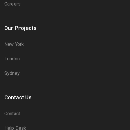
Careers
Our Projects
New York
London
Sydney
Contact Us
Contact
Help Desk