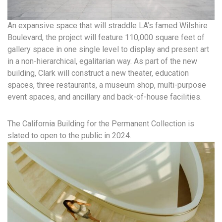
An expansive space that will straddle LA’s famed Wilshire
Boulevard, the project will feature 110,000 square feet of
gallery space in one single level to display and present art
in a non-hierarchical, egalitarian way. As part of the new
building, Clark will construct a new theater, education
spaces, three restaurants, a museum shop, multi-purpose
event spaces, and ancillary and back-of-house facilities.
The California Building for the Permanent Collection is
slated to open to the public in 2024.