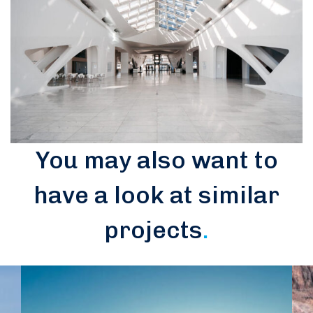
You may also want to
have a look at similar
projects
.