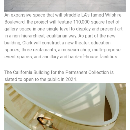
An expansive space that will straddle LA’s famed Wilshire
Boulevard, the project will feature 110,000 square feet of
gallery space in one single level to display and present art
in a non-hierarchical, egalitarian way. As part of the new
building, Clark will construct a new theater, education
spaces, three restaurants, a museum shop, multi-purpose
event spaces, and ancillary and back-of-house facilities.
The California Building for the Permanent Collection is
slated to open to the public in 2024.