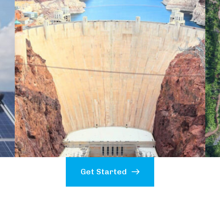
Get Started