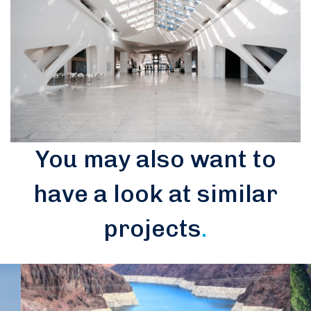
You may also want to
have a look at similar
projects
.