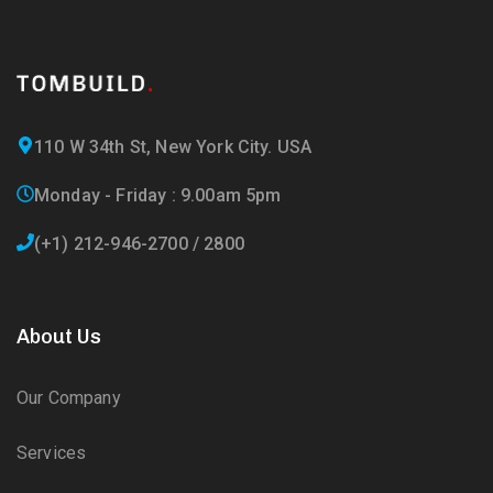
110 W 34th St, New York City. USA
Monday - Friday : 9.00am 5pm
(+1) 212-946-2700 / 2800
About Us
Our Company
Services