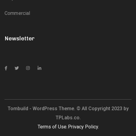
Commercial
Newsletter
Tombuild - WordPress Theme. © All Copyright 2023 by
TPLabs.co.
Terms of Use.
Privacy Policy.