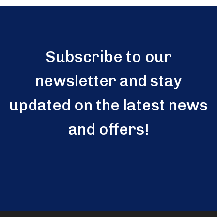
Subscribe to our
newsletter and stay
updated on the latest news
and offers!