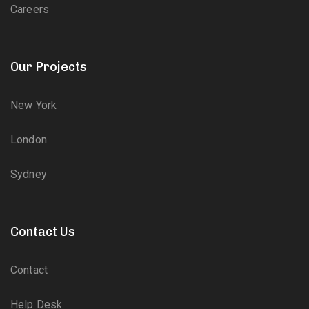
Careers
Our Projects
New York
London
Sydney
Contact Us
Contact
Help Desk