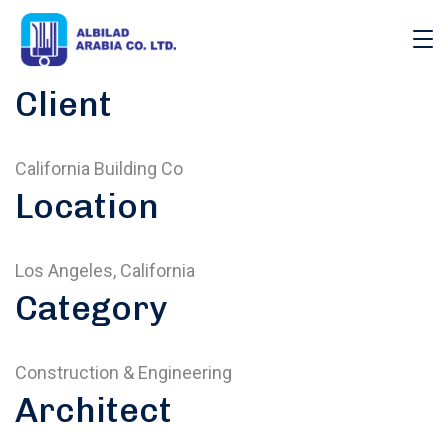
Client
California Building Co
Location
Los Angeles, California
Category
Construction & Engineering
Architect