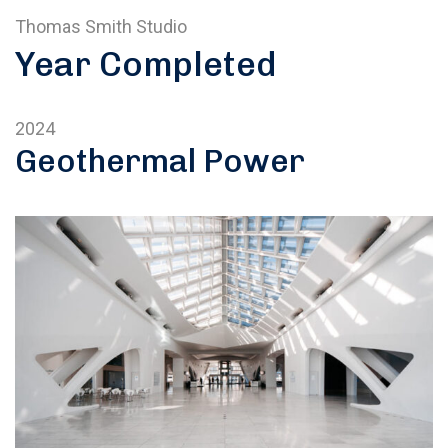
Thomas Smith Studio
Year Completed
2024
Geothermal Power