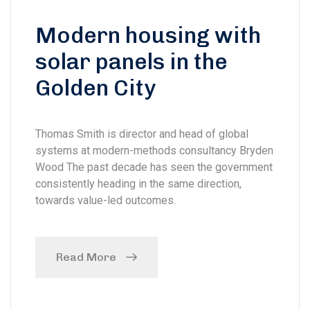
Modern housing with
solar panels in the
Golden City
Thomas Smith is director and head of global
systems at modern-methods consultancy Bryden
Wood The past decade has seen the government
consistently heading in the same direction,
towards value-led outcomes.
Read More