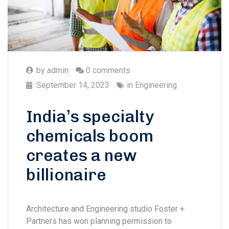
by
admin
0 comments
September 14, 2023
in
Engineering
India’s specialty
chemicals boom
creates a new
billionaire
Architecture and Engineering studio Foster +
Partners has won planning permission to