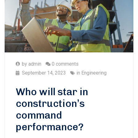
by
admin
0 comments
September 14, 2023
in
Engineering
Who will star in
construction’s
command
performance?