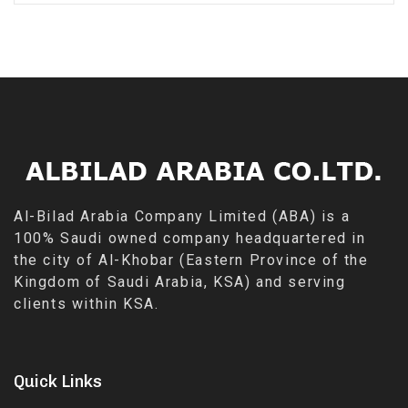
Al-Bilad Arabia Company Limited (ABA) is a
100% Saudi owned company headquartered in
the city of Al-Khobar (Eastern Province of the
Kingdom of Saudi Arabia, KSA) and serving
clients within KSA.
Quick Links