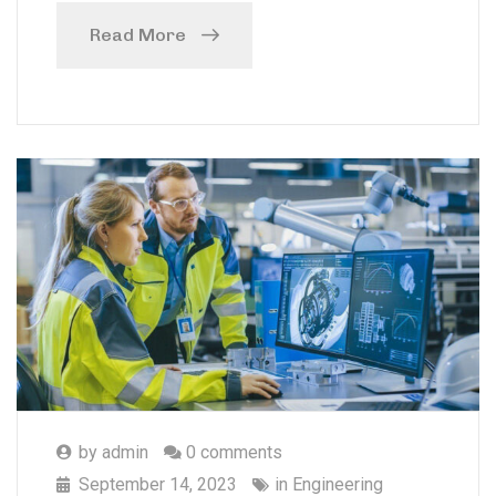
Read More
by
admin
0 comments
September 14, 2023
in
Engineering