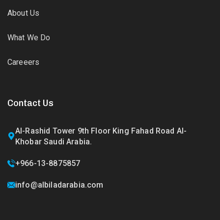
About Us
What We Do
Careeers
Contact Us
Al-Rashid Tower 9th Floor King Fahad Road Al-
Khobar Saudi Arabia.
+966-13-8875857
info@albiladarabia.com