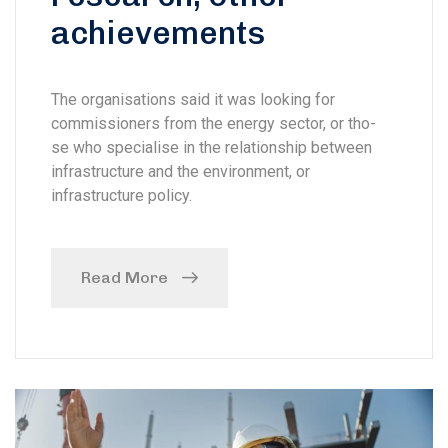
achievements
The organisations said it was looking for
commissioners from the energy sector, or tho-
se who specialise in the relationship between
infrastructure and the environment, or
infrastructure policy.
Read More