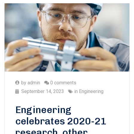
by
admin
0 comments
September 14, 2023
in
Engineering
Engineering
celebrates 2020-21
research, other