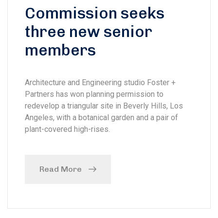
Commission seeks
three new senior
members
Architecture and Engineering studio Foster +
Partners has won planning permission to
redevelop a triangular site in Beverly Hills, Los
Angeles, with a botanical garden and a pair of
plant-covered high-rises.
Read More