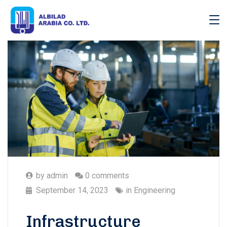
by
admin
0 comments
September 14, 2023
in
Engineering
Infrastructure