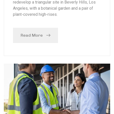
redevelop a triangular site in Beverly Hills, Los
Angeles, with a botanical garden and a pair of
plant-covered high-rises.
Read More