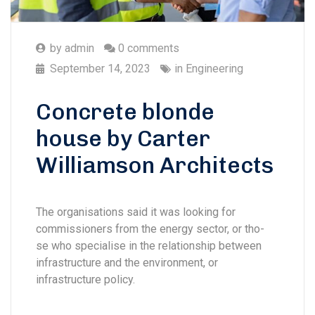
by
admin
0 comments
September 14, 2023
in
Engineering
Concrete blonde
house by Carter
Williamson Architects
The organisations said it was looking for
commissioners from the energy sector, or tho-
se who specialise in the relationship between
infrastructure and the environment, or
infrastructure policy.