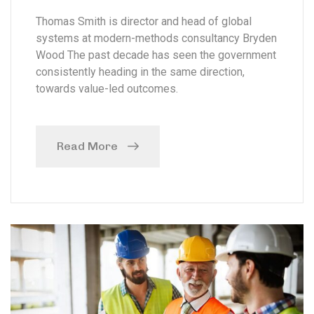
Thomas Smith is director and head of global
systems at modern-methods consultancy Bryden
Wood The past decade has seen the government
consistently heading in the same direction,
towards value-led outcomes.
Read More