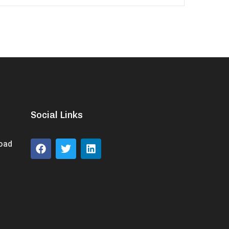
Social Links
Road