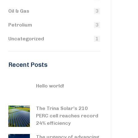
Oil & Gas
3
Petrolium
3
Uncategorized
1
Recent Posts
Hello world!
The Trina Solar’s 210
PERC cell reaches record
24% efficiency
The urgency of advancing