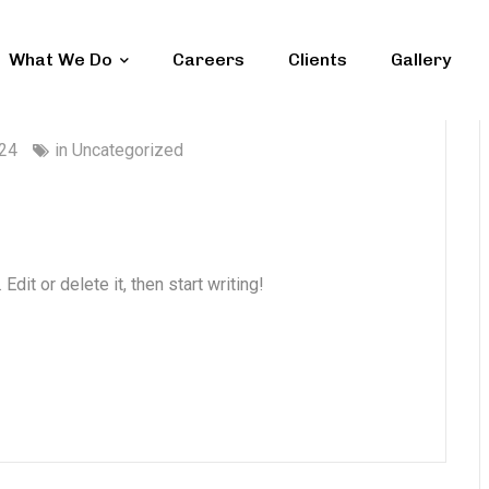
What We Do
Careers
Clients
Gallery
024
in
Uncategorized
dit or delete it, then start writing!