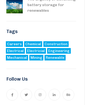
battery storage for
renewables
Tags
Careers
Chemical
Construction
Electrical
Electricial
Engineering
Mechanical
Mining
Renewable
Follow Us