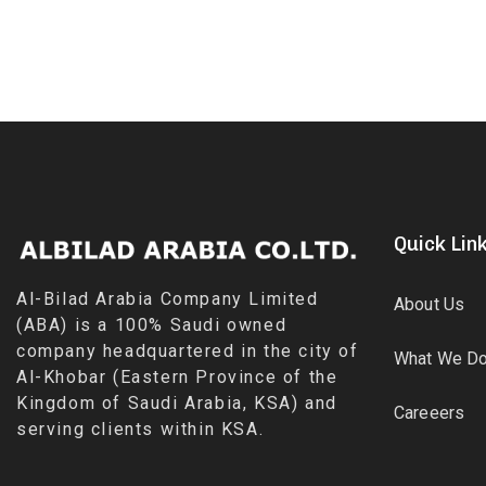
Quick Lin
Al-Bilad Arabia Company Limited
About Us
(ABA) is a 100% Saudi owned
company headquartered in the city of
What We D
Al-Khobar (Eastern Province of the
Kingdom of Saudi Arabia, KSA) and
Careeers
serving clients within KSA.