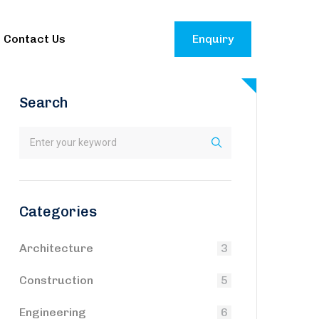
Contact Us
Enquiry
Search
Categories
Architecture
3
Construction
5
Engineering
6