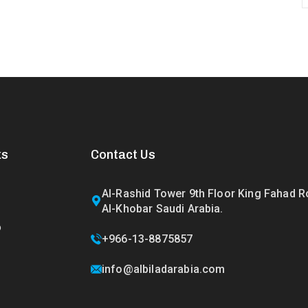
ks
Contact Us
Al-Rashid Tower 9th Floor King Fahad 
Al-Khobar Saudi Arabia.
o
+966-13-8875857
info@albiladarabia.com