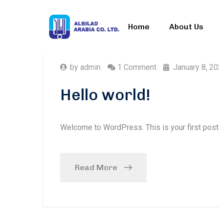
Home
About Us
by
admin
1 Comment
January 8, 2
Hello world!
Welcome to WordPress. This is your first post. E
Read More