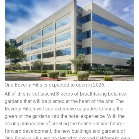
One Beverly Hills is expected to open in 2026.
All of this is set around 8-acres of breathtaking botanical
gardens that will be planted at the heart of the site. The
Beverly Hilton will see extensive upgrades to bring the
green of the gardens into the hotel experience. With the
driving philosophy of creating the healthiest and future-
forward development, the new buildings and gardens of
One Beverly Hills are designed to exceed California’s own