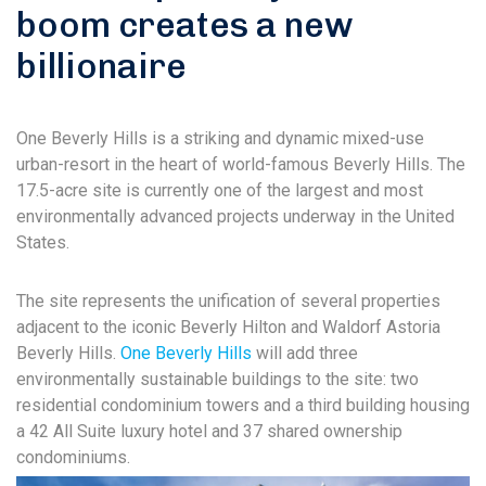
boom creates a new
billionaire
One Beverly Hills is a striking and dynamic mixed-use
urban-resort in the heart of world-famous Beverly Hills. The
17.5-acre site is currently one of the largest and most
environmentally advanced projects underway in the United
States.
The site represents the unification of several properties
adjacent to the iconic Beverly Hilton and Waldorf Astoria
Beverly Hills.
One Beverly Hills
will add three
environmentally sustainable buildings to the site: two
residential condominium towers and a third building housing
a 42 All Suite luxury hotel and 37 shared ownership
condominiums.