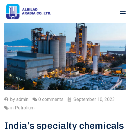
by
admin
0 comments
September 10, 2023
in
Petrolium
India’s specialty chemicals