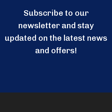
Subscribe to our
newsletter and stay
updated on the latest news
and offers!