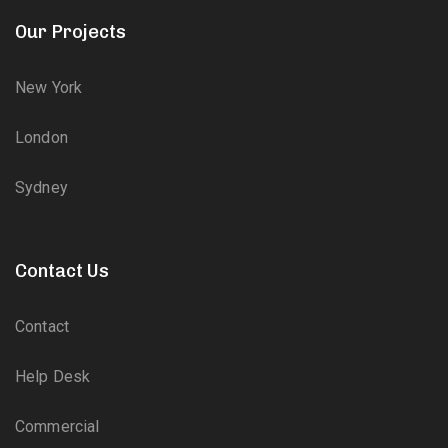
Our Projects
New York
London
Sydney
Contact Us
Contact
Help Desk
Commercial