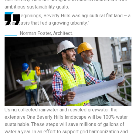
ambitious sustainability goals.
“In its beginnings, Beverly Hills was agricultural flat land – a
green oasis that fed a growing urbanity.”
Norman Foster, Architect.
Using collected rainwater and recycled greywater, the
extensive One Beverly Hills landscape will be 100% water
sustainable. These steps will save millions of gallons of
water a year. In an effort to support grid harmonization and