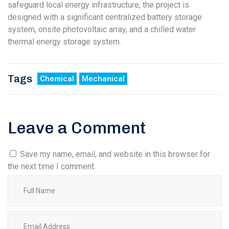
safeguard local energy infrastructure, the project is
designed with a significant centralized battery storage
system, onsite photovoltaic array, and a chilled water
thermal energy storage system.
Tags
Chemical
Mechanical
Leave a Comment
Save my name, email, and website in this browser for
the next time I comment.