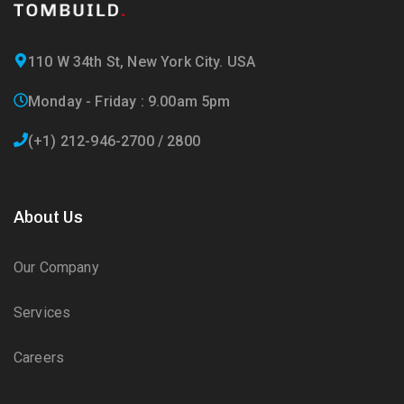
110 W 34th St, New York City. USA
Monday - Friday : 9.00am 5pm
(+1) 212-946-2700 / 2800
About Us
Our Company
Services
Careers