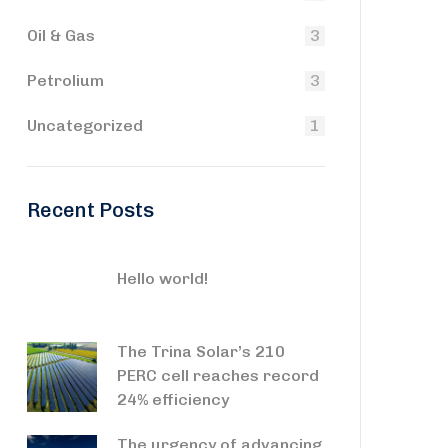
Oil & Gas
3
Petrolium
3
Uncategorized
1
Recent Posts
Hello world!
The Trina Solar’s 210
PERC cell reaches record
24% efficiency
The urgency of advancing