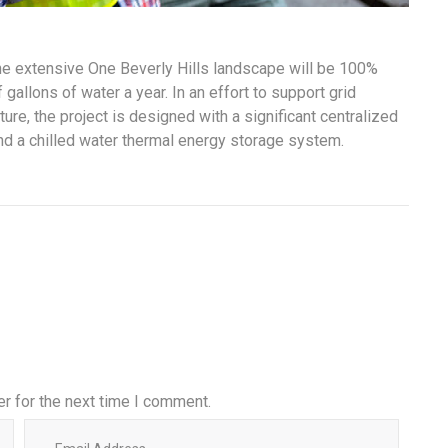
the extensive One Beverly Hills landscape will be 100%
gallons of water a year. In an effort to support grid
ure, the project is designed with a significant centralized
and a chilled water thermal energy storage system.
r for the next time I comment.