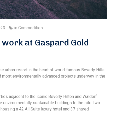
023
in
Commodities
d work at Gaspard Gold
se urban-resort in the heart of world-famous Beverly Hills.
and most environmentally advanced projects underway in the
rties adjacent to the iconic Beverly Hilton and Waldorf
e environmentally sustainable buildings to the site: two
housing a 42 All Suite luxury hotel and 37 shared