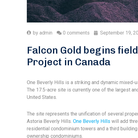
by
admin
0 comments
September 19, 2
Falcon Gold begins fiel
Project in Canada
One Beverly Hills is a striking and dynamic mixed-u
The 17.5-acre site is currently one of the largest 
United States.
The site represents the unification of several prope
Astoria Beverly Hills.
One Beverly Hills
will add thre
residential condominium towers and a third building 
ownership condominiums.