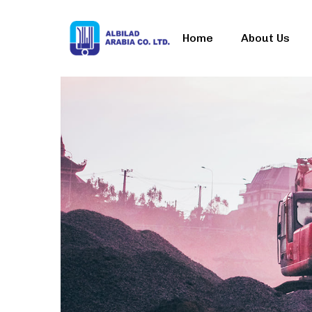
Home
About Us