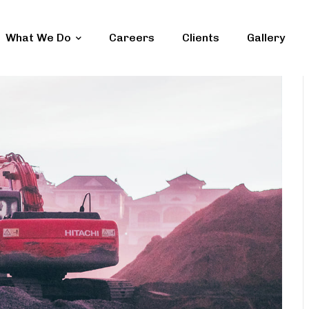
What We Do
Careers
Clients
Gallery