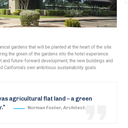
nical gardens that will be planted at the heart of the site.
ring the green of the gardens into the hotel experience.
est and future-forward development, the new buildings and
 California’s own ambitious sustainability goals.
was agricultural flat land – a green
y.”
Norman Foster, Architect.