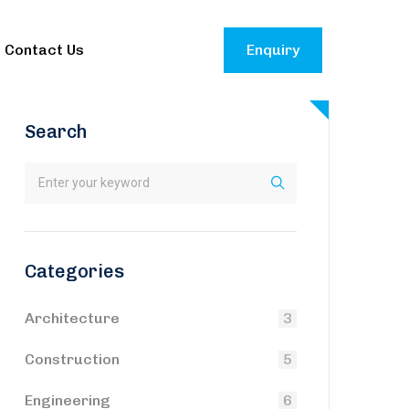
Contact Us
Enquiry
Search
Categories
Architecture
3
Construction
5
Engineering
6