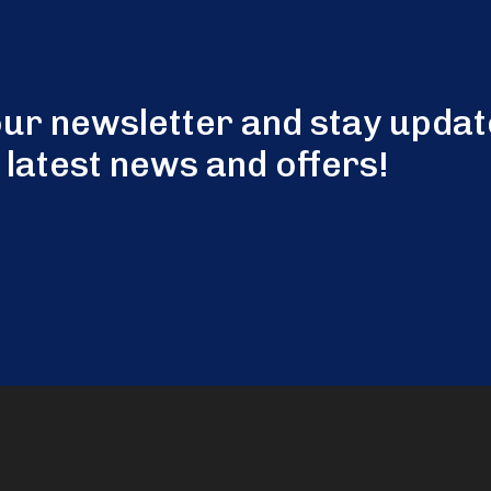
our newsletter and stay updat
 latest news and offers!