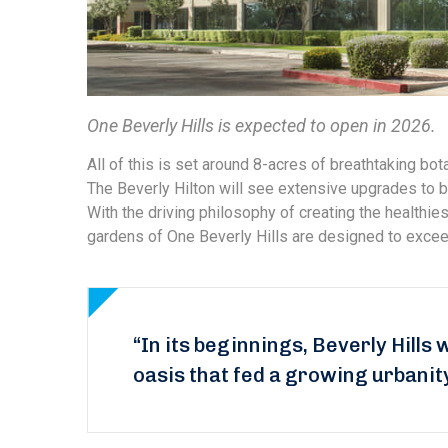
One Beverly Hills is expected to open in 2026.
All of this is set around 8-acres of breathtaking bota
The Beverly Hilton will see extensive upgrades to b
With the driving philosophy of creating the healthi
gardens of One Beverly Hills are designed to exceed
“In its beginnings, Beverly Hills 
oasis that fed a growing urbanit