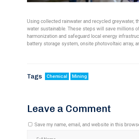
Using collected rainwater and recycled greywater, 
water sustainable. These steps will save millions of 
harmonization and safeguard local energy infrastruct
battery storage system, onsite photovoltaic array, 
Tags
Chemical
Mining
Leave a Comment
Save my name, email, and website in this browse