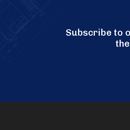
Subscribe to 
the