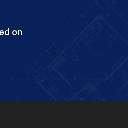
ed on