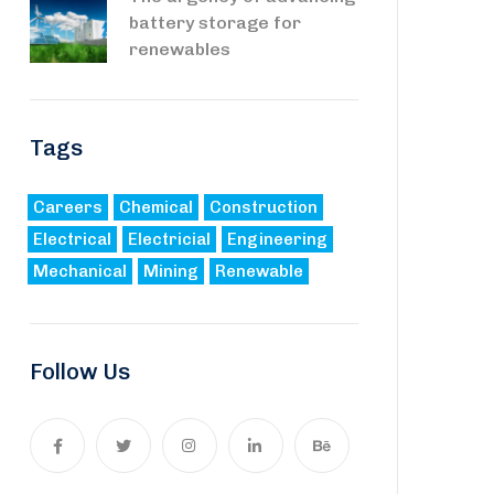
battery storage for
renewables
Tags
Careers
Chemical
Construction
Electrical
Electricial
Engineering
Mechanical
Mining
Renewable
Follow Us